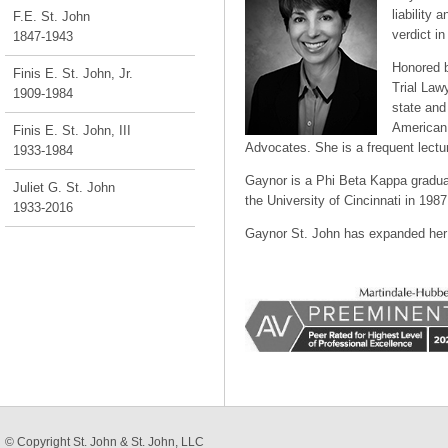
liability 
F.E. St. John
verdict i
1847-1943
Honored b
Finis E. St. John, Jr.
Trial Law
1909-1984
state and
American 
Finis E. St. John, III
Advocates. She is a frequent lecturer
1933-1984
Gaynor is a Phi Beta Kappa gradua
Juliet G. St. John
the University of Cincinnati in 1987
1933-2016
Gaynor St. John has expanded her 
© Copyright
St. John & St. John, LLC