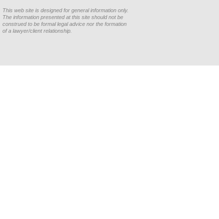
This web site is designed for general information only.
The information presented at this site should not be
construed to be formal legal advice nor the formation
of a lawyer/client relationship.