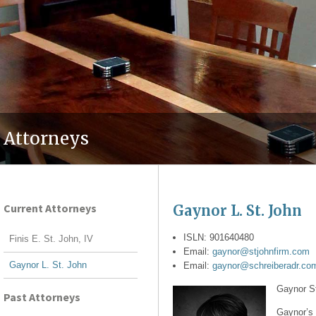
Attorneys
Current Attorneys
Gaynor L. St. John
ISLN: 901640480
Finis E. St. John, IV
Email:
gaynor@stjohnfirm.com
Gaynor L. St. John
Email:
gaynor@schreiberadr.co
Gaynor St
Past Attorneys
Gaynor’s p