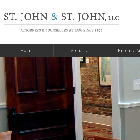
Home
About Us
Practice A